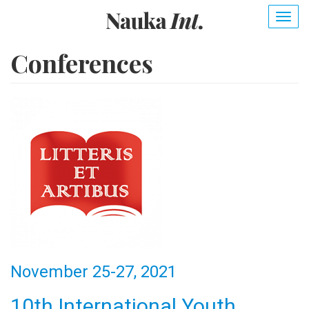
Skip
Togg
to
navig
main
content
Conferences
November 25-27, 2021
10th International Youth