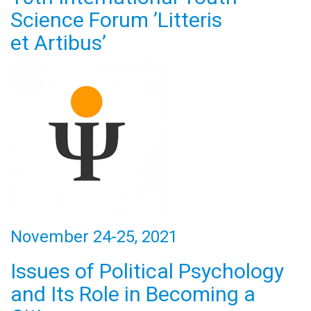
Science Forum ’Litteris
et Artibus’
November 24-25, 2021
Issues of Political Psychology
and Its Role in Becoming a